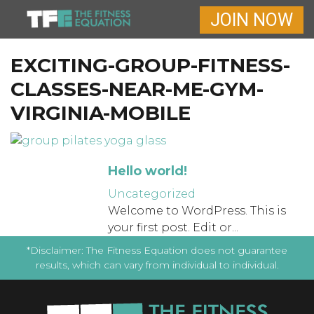
JOIN NOW
EXCITING-GROUP-FITNESS-
CLASSES-NEAR-ME-GYM-
VIRGINIA-MOBILE
Hello world!
Uncategorized
Welcome to WordPress. This is
your first post. Edit or...
*Disclaimer: The Fitness Equation does not guarantee
results, which can vary from individual to individual.