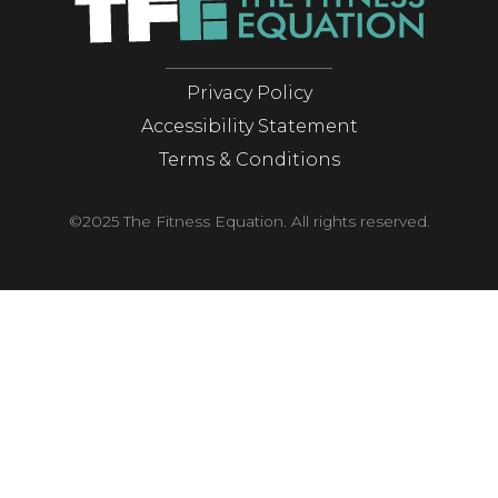
Privacy Policy
Accessibility Statement
Terms & Conditions
©2025 The Fitness Equation. All rights reserved.