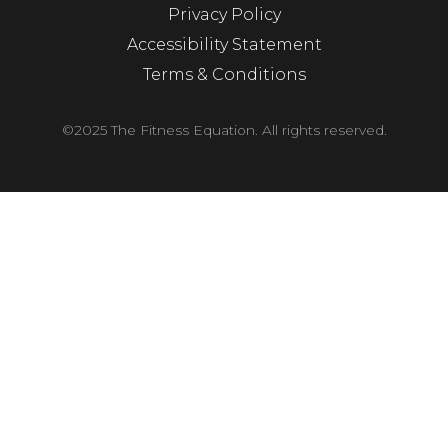
Privacy Policy
Accessibility Statement
Terms & Conditions
©2025 The Fitness Equation. All rights reserved.