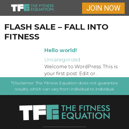
JOIN NOW
FLASH SALE – FALL INTO
FITNESS
Hello world!
Uncategorized
Welcome to WordPress. This is
your first post. Edit or...
*Disclaimer: The Fitness Equation does not guarantee
results, which can vary from individual to individual.